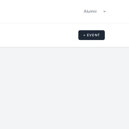
Alumni
+ EVENT